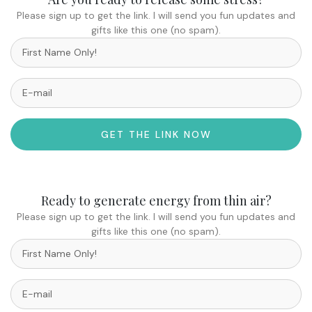
Please sign up to get the link. I will send you fun updates and
gifts like this one (no spam).
GET THE LINK NOW
Ready to generate energy from thin air?
Please sign up to get the link. I will send you fun updates and
gifts like this one (no spam).