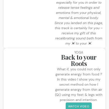
especially for you in order to
release tense feelings and
emotions from your physical,
mental & emotional body.
Since you landed on this page,
this track is certainly for you –
receive my gift of this
recalibrating sound bath from
my 💓 to your 💓.
YOGA
Back to your
Roots
What if, you could not only
generate energy from food ?
In this video I show you my
secret method on how I
generate energy from thin air
(Qi) using my feet & legs with
precision and intention.
WATCH VIDEO