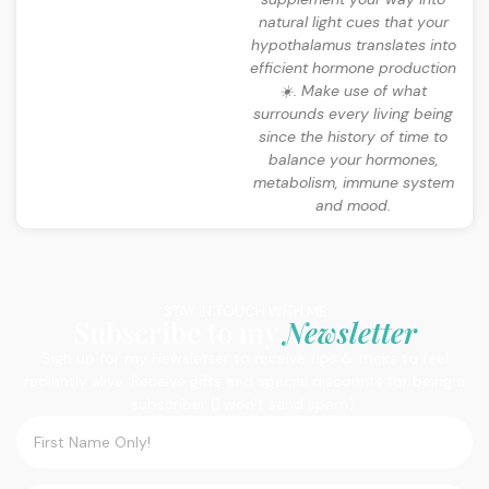
natural light cues that your
hypothalamus translates into
efficient hormone production
☀️. Make use of what
surrounds every living being
since the history of time to
balance your hormones,
metabolism, immune system
and mood.
STAY IN TOUCH WITH ME
Subscribe to my
Newsletter
Sign up for my Newsletter to receive tips & tricks to feel
radiantly alive. Receive gifts and special discounts for being a
subscriber (I won’t send spam).