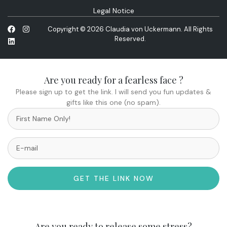
Legal Notice
Copyright © 2026 Claudia von Uckermann. All Rights
Reserved.
Are you ready for a fearless face ?
Please sign up to get the link. I will send you fun updates &
gifts like this one (no spam).
GET THE LINK NOW
Are you ready to release some stress?