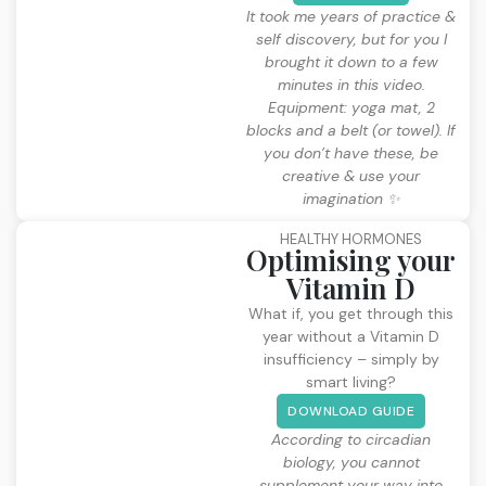
It took me years of practice &
self discovery, but for you I
brought it down to a few
minutes in this video.
Equipment: yoga mat, 2
blocks and a belt (or towel). If
you don’t have these, be
creative & use your
imagination ✨
HEALTHY HORMONES
Optimising your
Vitamin D
What if, you get through this
year without a Vitamin D
insufficiency – simply by
smart living?
DOWNLOAD GUIDE
According to circadian
biology, you cannot
supplement your way into