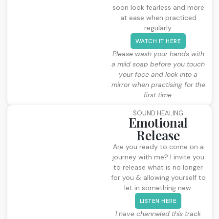
soon look fearless and more
at ease when practiced
regularly.
WATCH IT HERE
Please wash your hands with
a mild soap before you touch
your face and look into a
mirror when practising for the
first time.
SOUND HEALING
Emotional
Release
Are you ready to come on a
journey with me? I invite you
to release what is no longer
for you & allowing yourself to
let in something new.
LISTEN HERE
I have channeled this track