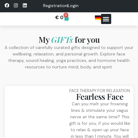
Registration
Login
0
€
0
FREE RESOURCES
CONTACT ME
My
GIFTs
for you
A collection of carefully curated gifts designed to support your
wellbeing, relaxation, and personal growth. Explore face
therapy, sound healing, yoga practices, and hormone health
resources to nurture mind, body, and spirit.
FACE THERAPY FOR RELAXATION
Fearless Face
Can you melt your frowning
lines & stimulate your vagus
nerve at the same time? This
gift is for you, if you would like
to relax & open up your face
in less than 1 minute. You will